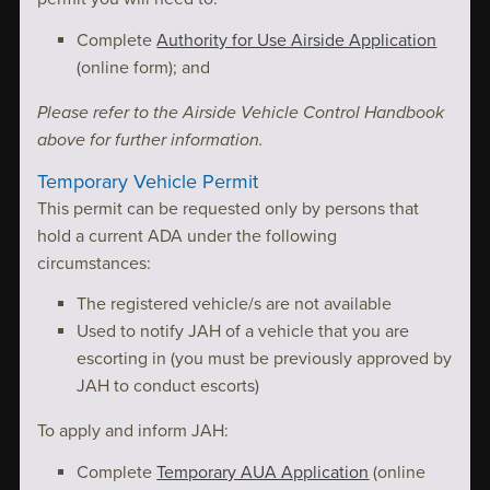
Complete
Authority for Use Airside Application
(online form); and
Please refer to the Airside Vehicle Control Handbook
above for further information.
Temporary Vehicle Permit
This permit can be requested only by persons that
hold a current ADA under the following
circumstances:
The registered vehicle/s are not available
Used to notify JAH of a vehicle that you are
escorting in (you must be previously approved by
JAH to conduct escorts)
To apply and inform JAH:
Complete
Temporary AUA Application
(online