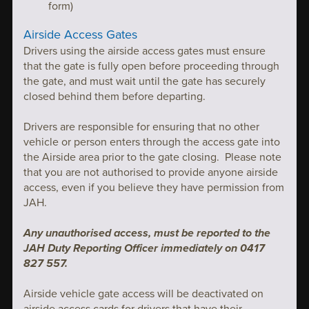
form)
Airside Access Gates
Drivers using the airside access gates must ensure
that the gate is fully open before proceeding through
the gate, and must wait until the gate has securely
closed behind them before departing.
Drivers are responsible for ensuring that no other
vehicle or person enters through the access gate into
the Airside area prior to the gate closing. Please note
that you are not authorised to provide anyone airside
access, even if you believe they have permission from
JAH.
Any unauthorised access, must be reported to the
JAH Duty Reporting Officer immediately on 0417
827 557.
Airside vehicle gate access will be deactivated on