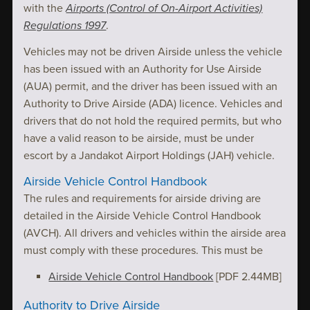
with the
Airports (Control of On-Airport Activities)
Regulations 1997
.
Vehicles may not be driven Airside unless the vehicle
has been issued with an Authority for Use Airside
(AUA) permit, and the driver has been issued with an
Authority to Drive Airside (ADA) licence. Vehicles and
drivers that do not hold the required permits, but who
have a valid reason to be airside, must be under
escort by a Jandakot Airport Holdings (JAH) vehicle.
Airside Vehicle Control Handbook
The rules and requirements for airside driving are
detailed in the Airside Vehicle Control Handbook
(AVCH). All drivers and vehicles within the airside area
must comply with these procedures. This must be
Airside Vehicle Control Handbook
[PDF 2.44MB]
Authority to Drive Airside