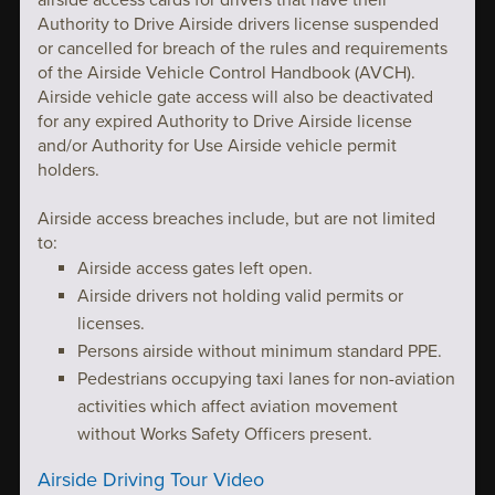
airside access cards for drivers that have their
Authority to Drive Airside drivers license suspended
or cancelled for breach of the rules and requirements
of the Airside Vehicle Control Handbook (AVCH).
Airside vehicle gate access will also be deactivated
for any expired Authority to Drive Airside license
and/or Authority for Use Airside vehicle permit
holders.
Airside access breaches include, but are not limited
to:
Airside access gates left open.
Airside drivers not holding valid permits or
licenses.
Persons airside without minimum standard PPE.
Pedestrians occupying taxi lanes for non-aviation
activities which affect aviation movement
without Works Safety Officers present.
Airside Driving Tour Video