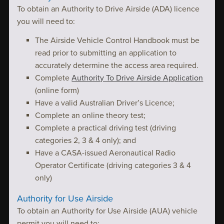
To obtain an Authority to Drive Airside (ADA) licence
you will need to:
The Airside Vehicle Control Handbook must be
read prior to submitting an application to
accurately determine the access area required.
Complete
Authority To Drive Airside Application
(online form)
Have a valid Australian Driver’s Licence;
Complete an online theory test;
Complete a practical driving test (driving
categories 2, 3 & 4 only); and
Have a CASA-issued Aeronautical Radio
Operator Certificate (driving categories 3 & 4
only)
Authority for Use Airside
To obtain an Authority for Use Airside (AUA) vehicle
permit you will need to: