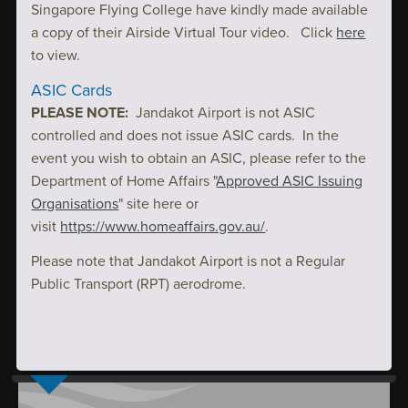
Singapore Flying College have kindly made available
a copy of their Airside Virtual Tour video. Click
here
to view.
ASIC Cards
PLEASE NOTE:
Jandakot Airport is not ASIC
controlled and does not issue ASIC cards. In the
event you wish to obtain an ASIC, please refer to the
Department of Home Affairs "
Approved ASIC Issuing
Organisations
" site here or
visit
https://www.homeaffairs.gov.au/
.
Please note that Jandakot Airport is not a Regular
Public Transport (RPT) aerodrome.