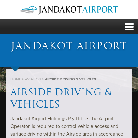
JANDAKOT AIRPORT
HOME
>
AVIATION
>
AIRSIDE DRIVING & VEHICLES
AIRSIDE DRIVING &
VEHICLES
Jandakot Airport Holdings Pty Ltd, as the Airport
Operator, is required to control vehicle access and
surface driving within the Airside area in accordance