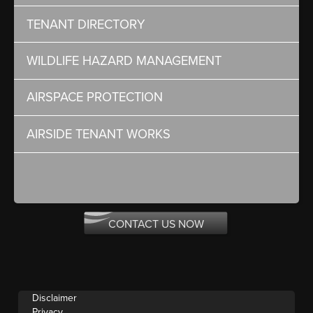
TENANT DIRECTORY
WILDLIFE HAZARD MANAGEMENT
AIRSPACE PROTECTION
AIRSIDE TENANT WORKS
CONTACT US NOW
Disclaimer
Privacy