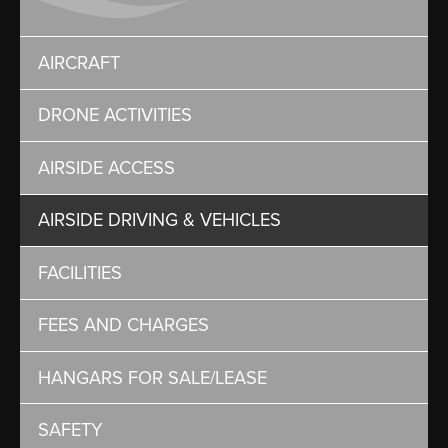
AIRCRAFT
DRONE ACTIVITIES
AIRSIDE ACCESS
AIRSIDE DRIVING & VEHICLES
FACILITIES
FEES AND CHARGES
HANGARS FOR SALE/LEASE
SAFETY