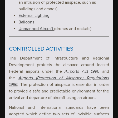
an intrusion of protected airspace, such as
buildings and cranes)
External Lighting
Balloons
Unmanned Aircraft
(drones and rockets)
CONTROLLED ACTIVITIES
The Department of Infrastructure and Regional
Development protects the airspace around leased
Federal airports under the
Airports Act 1996
and
the
Airports (Protection of Airspace) Regulations
1996
.
The protection of airspace is essential in order
to provide a safe and predictable environment for the
arrival and departure of aircraft using an airport.
National and international standards have been
adopted which define two sets of invisible surfaces