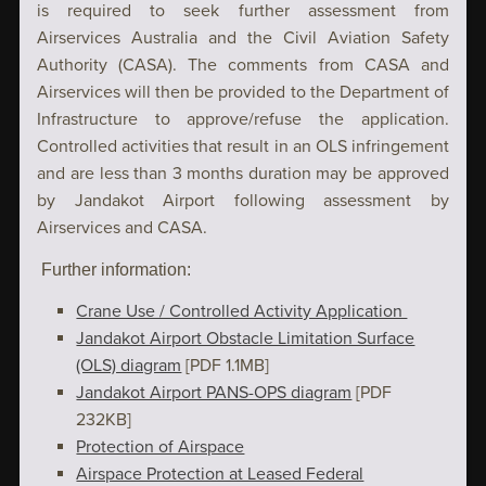
is required to seek further assessment from
Airservices Australia and the Civil Aviation Safety
Authority (CASA). The comments from CASA and
Airservices will then be provided to the Department of
Infrastructure to approve/refuse the application.
Controlled activities that result in an OLS infringement
and are less than 3 months duration may be approved
by Jandakot Airport following assessment by
Airservices and CASA.
Further information:
Crane Use / Controlled Activity Application
Jandakot Airport Obstacle Limitation Surface
(OLS) diagram
[PDF 1.1MB]
Jandakot Airport PANS-OPS diagram
[PDF
232KB]
Protection of Airspace
Airspace Protection at Leased Federal