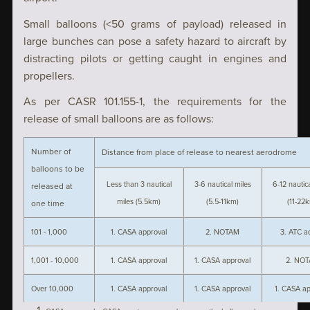
Small balloons (<50 grams of payload) released in
large bunches can pose a safety hazard to aircraft by
distracting pilots or getting caught in engines and
propellers.
As per CASR 101.155-1, the requirements for the
release of small balloons are as follows:
Number of
Distance from place of release to nearest aerodrome
balloons to be
Less than 3 nautical
3-6 nautical miles
6-12 nautic
released at
miles (5.5km)
(5.5-11km)
(11-22
one time
101 - 1,000
1. CASA approval
2. NOTAM
3. ATC a
1,001 - 10,000
1. CASA approval
1. CASA approval
2. NO
Over 10,000
1. CASA approval
1. CASA approval
1. CASA ap