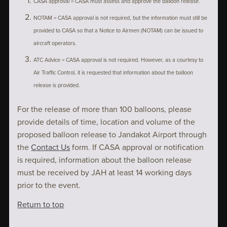
CASA approval = CASA must assess and approve the balloon release.
NOTAM = CASA approval is not required, but the information must still be
provided to CASA so that a Notice to Airmen (NOTAM) can be issued to
aircraft operators.
ATC Advice = CASA approval is not required. However, as a courtesy to
Air Traffic Control, it is requested that information about the balloon
release is provided.
For the release of more than 100 balloons, please
provide details of time, location and volume of the
proposed balloon release to Jandakot Airport through
the
Contact Us
form. If CASA approval or notification
is required, information about the balloon release
must be received by JAH at least 14 working days
prior to the event.
Return to top