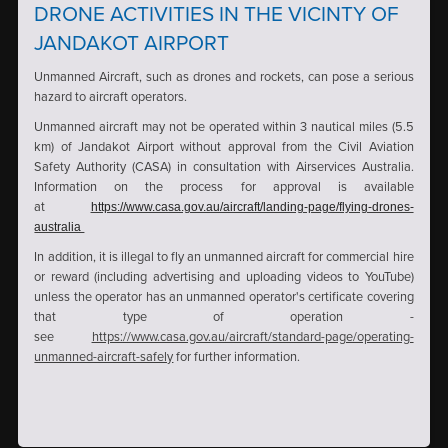
DRONE ACTIVITIES IN THE VICINTY OF
JANDAKOT AIRPORT
Unmanned Aircraft, such as drones and rockets, can pose a serious
hazard to aircraft operators.
Unmanned aircraft may not be operated within 3 nautical miles (5.5
km) of Jandakot Airport without approval from the Civil Aviation
Safety Authority (CASA) in consultation with Airservices Australia.
Information on the process for approval is available
at
https://www.casa.gov.au/aircraft/landing-page/flying-drones-
australia
In addition, it is illegal to fly an unmanned aircraft for commercial hire
or reward (including advertising and uploading videos to YouTube)
unless the operator has an unmanned operator's certificate covering
that type of operation -
see
https://www.casa.gov.au/aircraft/standard-page/operating-
unmanned-aircraft-safely
for further information.