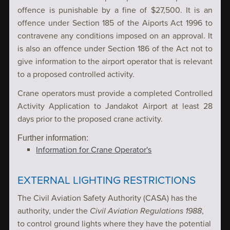
offence is punishable by a fine of $27,500. It is an
offence under Section 185 of the Aiports Act 1996 to
contravene any conditions imposed on an approval. It
is also an offence under Section 186 of the Act not to
give information to the airport operator that is relevant
to a proposed controlled activity.
Crane operators must provide a completed Controlled
Activity Application to Jandakot Airport at least 28
days prior to the proposed crane activity.
Information for Crane Operator's
EXTERNAL LIGHTING RESTRICTIONS
The Civil Aviation Safety Authority (CASA) has the
authority, under the
Civil Aviation Regulations 1988
,
to control ground lights where they have the potential