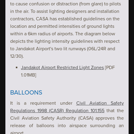
to cause confusion or dIstraction (from glare) to pilots
in the air. To assist lighting designers and installation
contractors, CASA has established guidelines on the
location and permitted intensities of ground lights
within a 6km radius of airports. The diagram below
depicts the lighting intensity guidelines with respect
to Jandakot Airport's two lit runways (06L/24R and
12/30).
Jandakot Airport Restricted Light Zones
[PDF
1.01MB]
BALLOONS
It is a requirement under
Civil Aviation Safety
Regulations 1998 (CASR) Regulation 101.155
that the
Civil Aviation Safety Authority (CASA) approves the
release of balloons into airspace surrounding an
airport.