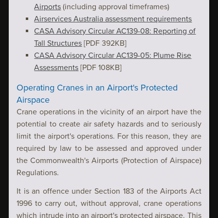
Airports
(including approval timeframes)
Airservices Australia assessment requirements
CASA Advisory Circular AC139-08: Reporting of
Tall Structures
[PDF 392KB]
CASA Advisory Circular AC139-05: Plume Rise
Assessments
[PDF 108KB]
Operating Cranes in an Airport's Protected
Airspace
Crane operations in the vicinity of an airport have the
potential to create air safety hazards and to seriously
limit the airport's operations. For this reason, they are
required by law to be assessed and approved under
the Commonwealth's Airports (Protection of Airspace)
Regulations.
It is an offence under Section 183 of the Airports Act
1996 to carry out, without approval, crane operations
which intrude into an airport's protected airspace. This