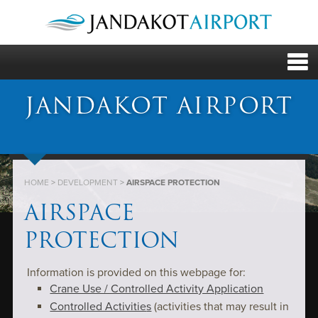
JANDAKOT AIRPORT
HOME
>
DEVELOPMENT
>
AIRSPACE PROTECTION
AIRSPACE
PROTECTION
Information is provided on this webpage for:
Crane Use / Controlled Activity Application
Controlled Activitie
s
(activities that may result in