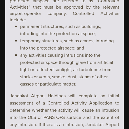
protected airspace are referred to as "Controlled
Activities” that must be approved by the relevant
airport-operator company. Controlled Activities
include:
permanent structures, such as buildings,
intruding into the protection airspace;
temporary structures, such as cranes, intruding
into the protected airspace; and
any activities causing intrusions into the
protected airspace through glare from artificial
light or reflected sunlight, air turbulence from
stacks or vents, smoke, dust, steam of other
gasses or particulate matter.
Jandakot Airport Holdings will complete an initial
assessment of a Controlled Activity Application to
determine whether the activity will cause an intrusion
into the OLS or PANS-OPS surface and the extent of
any intrusion. If there is an intrusion, Jandakot Airport