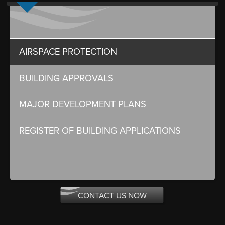
AIRSPACE PROTECTION
BUILDING APPROVALS
MAJOR DEVELOPMENT PLANS
REGISTER OF BUILDING APPLICATIONS
CONTACT US NOW