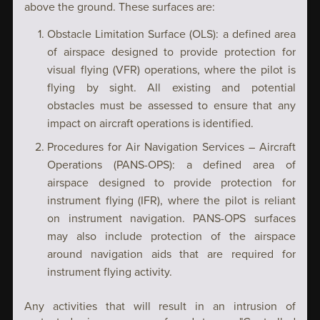
above the ground. These surfaces are:
Obstacle Limitation Surface (OLS): a defined area
of airspace designed to provide protection for
visual flying (VFR) operations, where the pilot is
flying by sight. All existing and potential
obstacles must be assessed to ensure that any
impact on aircraft operations is identified.
Procedures for Air Navigation Services – Aircraft
Operations (PANS-OPS): a defined area of
airspace designed to provide protection for
instrument flying (IFR), where the pilot is reliant
on instrument navigation. PANS-OPS surfaces
may also include protection of the airspace
around navigation aids that are required for
instrument flying activity.
Any activities that will result in an intrusion of