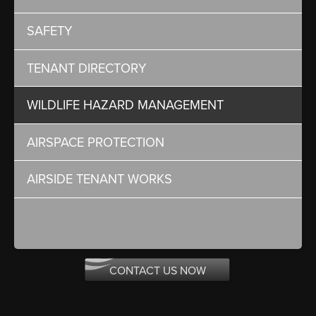
SAFETY
TENANT DIRECTORY
WILDLIFE HAZARD MANAGEMENT
AIRSPACE PROTECTION
AIRSIDE TENANT WORKS
CONTACT US NOW