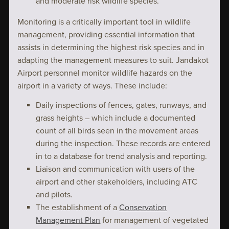
and moderate risk wildlife species.
Monitoring is a critically important tool in wildlife
management, providing essential information that
assists in determining the highest risk species and in
adapting the management measures to suit. Jandakot
Airport personnel monitor wildlife hazards on the
airport in a variety of ways. These include:
Daily inspections of fences, gates, runways, and
grass heights – which include a documented
count of all birds seen in the movement areas
during the inspection. These records are entered
in to a database for trend analysis and reporting.
Liaison and communication with users of the
airport and other stakeholders, including ATC
and pilots.
The establishment of a
Conservation
Management Plan
for management of vegetated