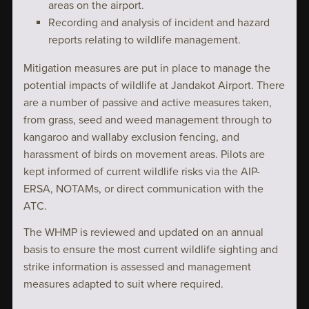
areas on the airport.
Recording and analysis of incident and hazard
reports relating to wildlife management.
Mitigation measures are put in place to manage the
potential impacts of wildlife at Jandakot Airport. There
are a number of passive and active measures taken,
from grass, seed and weed management through to
kangaroo and wallaby exclusion fencing, and
harassment of birds on movement areas. Pilots are
kept informed of current wildlife risks via the AIP-
ERSA, NOTAMs, or direct communication with the
ATC.
The WHMP is reviewed and updated on an annual
basis to ensure the most current wildlife sighting and
strike information is assessed and management
measures adapted to suit where required.