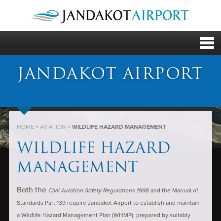
JANDAKOT AIRPORT
HOME
>
AVIATION
>
WILDLIFE HAZARD MANAGEMENT
WILDLIFE HAZARD
MANAGEMENT
Both the
Civil Aviation Safety Regulations 1998
and the Manual of
Standards Part 139 require Jandakot Airport to establish and maintain
a Wildlife Hazard Management Plan (WHMP), prepared by suitably