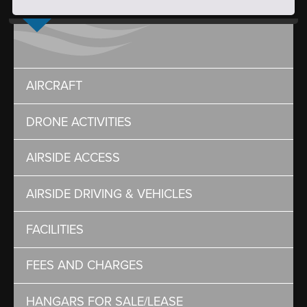
AIRCRAFT
DRONE ACTIVITIES
AIRSIDE ACCESS
AIRSIDE DRIVING & VEHICLES
FACILITIES
FEES AND CHARGES
HANGARS FOR SALE/LEASE