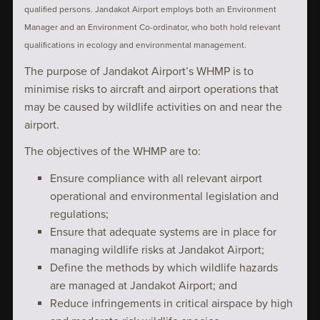
qualified persons. Jandakot Airport employs both an Environment
Manager and an Environment Co-ordinator, who both hold relevant
qualifications in ecology and environmental management.
The purpose of Jandakot Airport’s WHMP is to
minimise risks to aircraft and airport operations that
may be caused by wildlife activities on and near the
airport.
The objectives of the WHMP are to:
Ensure compliance with all relevant airport
operational and environmental legislation and
regulations;
Ensure that adequate systems are in place for
managing wildlife risks at Jandakot Airport;
Define the methods by which wildlife hazards
are managed at Jandakot Airport; and
Reduce infringements in critical airspace by high