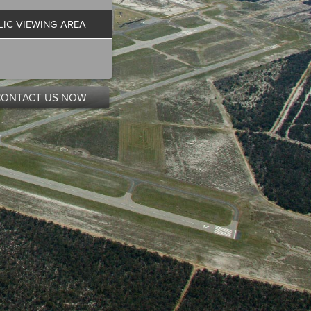
LIC VIEWING AREA
CONTACT US NOW