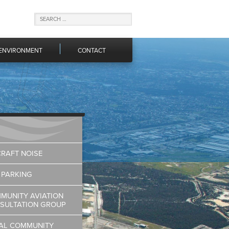
ENVIRONMENT
CONTACT
CRAFT NOISE
 PARKING
MUNITY AVIATION
SULTATION GROUP
AL COMMUNITY