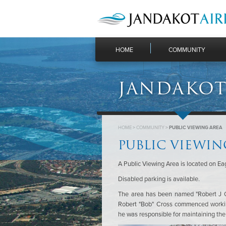
HOME
COMMUNITY
JANDAKOT
HOME
>
COMMUNITY
>
PUBLIC VIEWING AREA
PUBLIC VIEWIN
A Public Viewing Area is located on Eagl
Disabled parking is available.
The area has been named "Robert J Cr
Robert "Bob" Cross commenced workin
he was responsible for maintaining the e