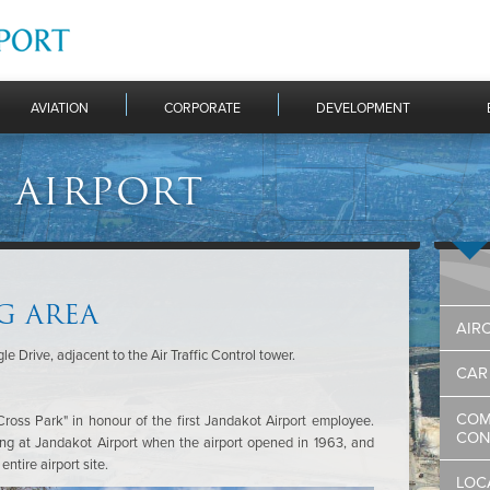
AVIATION
CORPORATE
DEVELOPMENT
 AIRPORT
G AREA
AIR
e Drive, adjacent to the Air Traffic Control tower.
CAR
COM
oss Park" in honour of the first Jandakot Airport employee.
CON
g at Jandakot Airport when the airport opened in 1963, and
ntire airport site.
LOC