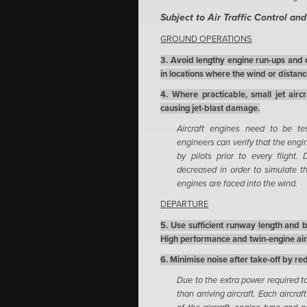
Subject to Air Traffic Control an
GROUND OPERATIONS
3. Avoid lengthy engine run-ups and 
in locations where the wind or distance
4. Where practicable, small jet airc
causing jet-blast damage.
Aircraft engines need to be te
engineers can verify that the engi
by pilots prior to every flight
decreased in order to simulate th
engines are faced into the wind.
DEPARTURE
5. Use sufficient runway length and 
High performance and twin-engine airc
6. Minimise noise after take-off by r
Due to the extra power required to 
than arriving aircraft. Each aircra