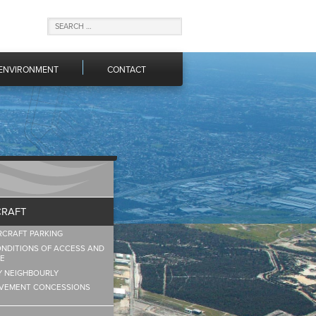
ENVIRONMENT
CONTACT
CRAFT
RCRAFT PARKING
NDITIONS OF ACCESS AND
E
Y NEIGHBOURLY
VEMENT CONCESSIONS