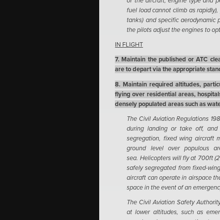
of the aircraft, engine type and per
fuel load cannot climb as rapidly),
tanks) and specific aerodynamic p
the pilots adjust the engines to opt
IN FLIGHT
7. Maintain the published or ATC clear
are to depart via the appropriate sta
8. Maintain required altitudes, parti
flying over residential areas, hospita
densely populated areas such as wate
The Civil Aviation Regulations 1988
during landing or take off, and 
segregation, fixed wing aircraft
ground level over populous a
sea. Helicopters will fly at 700ft 
safely segregated from fixed-wing 
aircraft can operate in airspace th
space in the event of an emergenc
The Civil Aviation Safety Authori
at lower altitudes, such as emer