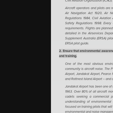
Civil Aviation Organization (ICAO).
Aircraft operators and pilots are 
Air Navigation Act 1920, Air Na
Regulations 1984, Civil Aviation 
Safety Regulations 1998.
Every 
requirements. Flights are planned 
detailed in the Airservices Dep
Supplement Australia (ERSA) pilot
ERSA pilot guide.
2. Ensure that environmental awarene
and training.
One of the most obvious enviro
community is aircraft noise. The Pe
Airport, Jandakot Airport, Pearce
and Rottnest Island Airport – and a
Jandakot Airport has been one of th
1963. Over 80% of all aircraft mov
cadets seeking a commercial pil
understanding of environmental c
focused on training pilots that wil
environmental and noise managem