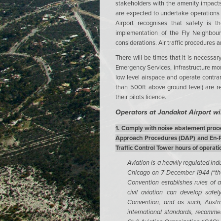
stakeholders with the amenity impacts
are expected to undertake operations 
Airport recognises that safety is t
implementation of the Fly Neighbourl
considerations. Air traffic procedures a
There will be times that it is necessa
Emergency Services, infrastructure moni
low level airspace and operate contrary
than 500ft above ground level) are r
their pilots licence.
Operators at Jandakot Airport wil
1. Comply with noise abatement proce
Approach Procedures (DAP) and En-Ro
Traffic Control Tower hours of operati
Aviation is a heavily regulated ind
Chicago on 7 December 1944 (“the
Convention establishes rules of ai
civil aviation can develop safel
Convention, and as such, Austra
international standards, recomme