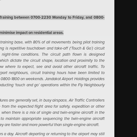
t Training between 0700-2230 Monday to Friday, and 0800-
 minimise impact on residential areas.
 training base, with 80% of all movements being pilot training
ning is repetitive touchdown and take-off (‘Touch & Go’) circuit
 night-time conditions. The circuit path flown is designed
ich dictate the circuit shape, location and proximity to the
ow where to expect, see and avoid other aircraft traffic.
To
port neighbours, circuit training hours have been limited to
d 0800-1800 on weekends.
Jandakot Airport Holdings provides
conducting ‘touch and go’ operations within the Fly Neighbourly
res are generally set, in busy airspace, Air Traffic Controllers
e from the expected flight area for safety, expedition or other
 when there is a mix of single and twin-engine aircraft in the
, to maintain appropriate sequencing the twin-engine aircraft
they are faster and more powerful than single-engine aircraft.
 a day. Aircraft departing or returning to the airport may still