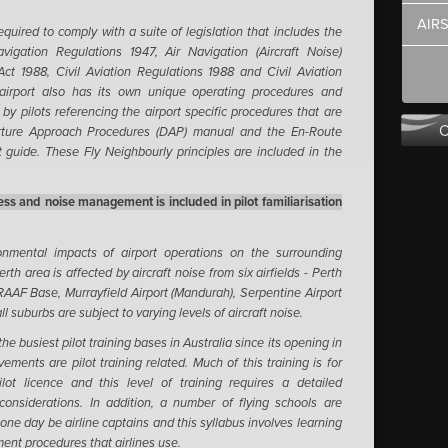
AIR
required to comply with a suite of legislation that includes the
vigation Regulations 1947, Air Navigation (Aircraft Noise)
Act 1988, Civil Aviation Regulations 1988 and Civil Aviation
airport also has its own unique operating procedures and
by pilots referencing the airport specific procedures that are
arture Approach Procedures (DAP) manual and the En-Route
 guide. These Fly Neighbourly principles are included in the
ss and noise management is included in pilot familiarisation
nmental impacts of airport operations on the surrounding
rth area is affected by aircraft noise from six airfields - Perth
 RAAF Base, Murrayfield Airport (Mandurah), Serpentine Airport
ll suburbs are subject to varying levels of aircraft noise.
e busiest pilot training bases in Australia since its opening in
ements are pilot training related. Much of this training is for
ot licence and this level of training requires a detailed
onsiderations. In addition, a number of flying schools are
l one day be airline captains and this syllabus involves learning
ent procedures that airlines use.