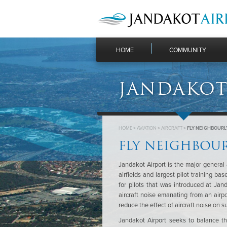
HOME
COMMUNITY
JANDAKOT
HOME
>
AVIATION
>
AIRCRAFT
>
FLY NEIGHBOURL
FLY NEIGHBOU
Jandakot Airport is the major general 
airfields and largest pilot training ba
for pilots that was introduced at Jan
aircraft noise emanating from an airpo
reduce the effect of aircraft noise on 
Jandakot Airport seeks to balance the