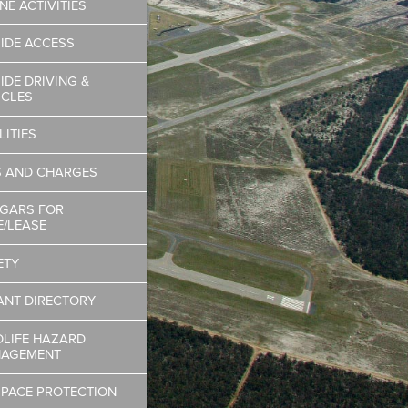
NE ACTIVITIES
SIDE ACCESS
IDE DRIVING &
ICLES
LITIES
S AND CHARGES
GARS FOR
E/LEASE
ETY
ANT DIRECTORY
DLIFE HAZARD
AGEMENT
SPACE PROTECTION