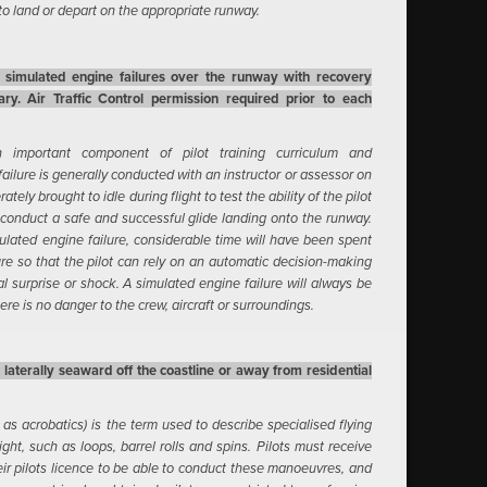
 to land or depart on the appropriate runway.
t simulated engine failures over the runway with recovery
ary. Air Traffic Control permission required prior to each
n important component of pilot training curriculum and
failure is generally conducted with an instructor or assessor on
ately brought to idle during flight to test the ability of the pilot
conduct a safe and successful glide landing onto the runway.
mulated engine failure, considerable time will have been spent
re so that the pilot can rely on an automatic decision-making
l surprise or shock. A simulated engine failure will always be
re is no danger to the crew, aircraft or surroundings.
laterally seaward off the coastline or away from residential
as acrobatics) is the term used to describe specialised flying
ht, such as loops, barrel rolls and spins. Pilots must receive
r pilots licence to be able to conduct these manoeuvres, and