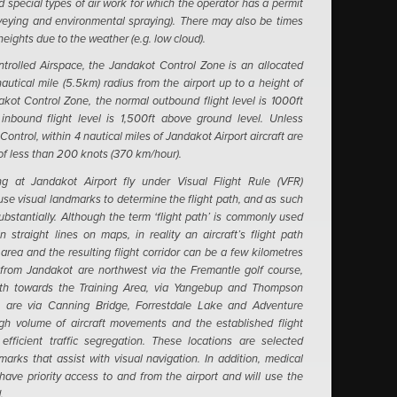
 special types of air work for which the operator has a permit
urveying and environmental spraying). There may also be times
 heights due to the weather (e.g. low cloud).
ntrolled Airspace, the Jandakot Control Zone is an allocated
autical mile (5.5km) radius from the airport up to a height of
akot Control Zone, the normal outbound flight level is 1000ft
nbound flight level is 1,500ft above ground level.
Unless
Control, within 4 nautical miles of Jandakot Airport aircraft are
of less than 200 knots (370 km/hour).
ing at Jandakot Airport fly under Visual Flight Rule (VFR)
use visual landmarks to determine the flight path, and as such
substantially. Although the term ‘flight path’ is commonly used
straight lines on maps, in reality an aircraft’s flight path
area and the resulting flight corridor can be a few kilometres
from Jandakot are northwest via the Fremantle golf course,
th towards the Training Area, via Yangebup and Thompson
 are via Canning Bridge, Forrestdale Lake and Adventure
gh volume of aircraft movements and the established flight
fficient traffic segregation. These locations are selected
arks that assist with visual navigation.
In addition, medical
ave priority access to and from the airport and will use the
.