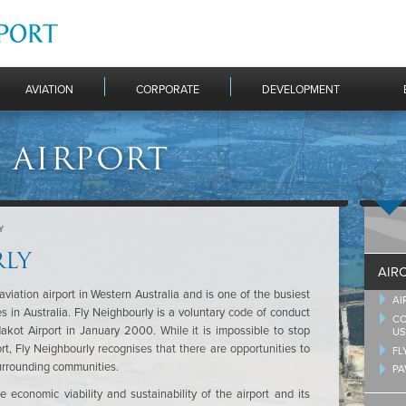
AVIATION
CORPORATE
DEVELOPMENT
 AIRPORT
Y
RLY
AIR
aviation airport in Western Australia and is one of the busiest
AI
ses in Australia. Fly Neighbourly is a voluntary code of conduct
CO
dakot Airport in January 2000. While it is impossible to stop
US
rt, Fly Neighbourly recognises that there are opportunities to
FL
surrounding communities.
PA
 economic viability and sustainability of the airport and its