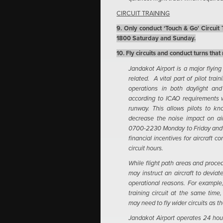
CIRCUIT TRAINING
9. Only conduct ‘Touch & Go' Circui
1800 Saturday and Sunday.
10. Fly circuits and conduct turns that
Jandakot Airport is a major flying
related. A vital part of pilot trai
operations in both daylight and
according to ICAO requirements wh
runway. This allows pilots to kn
decrease the noise impact on air
0700-2230 Monday to Friday an
financial incentives for aircraft 
circuit hours.
While flight path areas and procedu
may instruct an aircraft to deviat
operational reasons. For example,
training circuit at the same time
may need to fly wider circuits as 
Jandakot Airport operates 24 hours