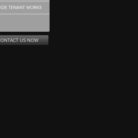
SIDE TENANT WORKS
CONTACT US NOW