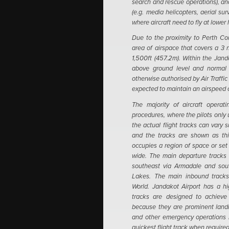
search and rescue operations), and
(e.g. media helicopters, aerial s
where aircraft need to fly at lower
Due to the proximity to Perth Co
area of airspace that covers a 3 n
1,500ft (457.2m).
Within the Jand
above ground level and normal i
otherwise authorised by Air Traffic 
expected to maintain an airspeed 
The majority of aircraft operat
procedures, where the pilots only 
the actual flight tracks can vary 
and the tracks are shown as thin 
occupies a region of space or set 
wide.
The main departure tracks 
southeast via Armadale and sou
Lakes. The main inbound tracks
World. Jandakot Airport has a hi
tracks are designed to achieve e
because they are prominent landm
and other emergency operations h
quickest flight track when required