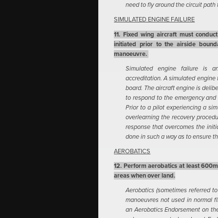
need to fly around the circuit path
SIMULATED ENGINE FAILURE
11. Fixed wing aircraft must conduc
initiated prior to the airside bound
manoeuvre.
Simulated engine failure is a
accreditation. A simulated engine 
board. The aircraft engine is deliber
to respond to the emergency and 
Prior to a pilot experiencing a si
overlearning the recovery procedu
response that overcomes the initia
done in such a way as to ensure the
AEROBATICS
12. Perform aerobatics at least 600m 
areas when over land.
Aerobatics (sometimes referred to 
manoeuvres not used in normal flig
an Aerobatics Endorsement on thei