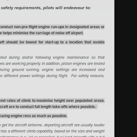
d safety requirements, pilots will endeavour to:
conduct non-pre-flight engine run-ups in designated areas or
 helps minimise the carriage of noise off airport.
raft should be towed for start-up to a location that avoids
sted during and/or following engine maintenance so that
nes are working properly. In addition, piston engines are tested
. During ground running, engine settings are increased and
e different power settings during flight. For safety reasons,
best rates of climb to maximise height over populated areas.
raft are to conduct full length take-offs where possible.
educing engine revs as much as possible.
get the aircraft airborne, departing aircraft are usually louder
ft has a different climb capability, based on the size and weight