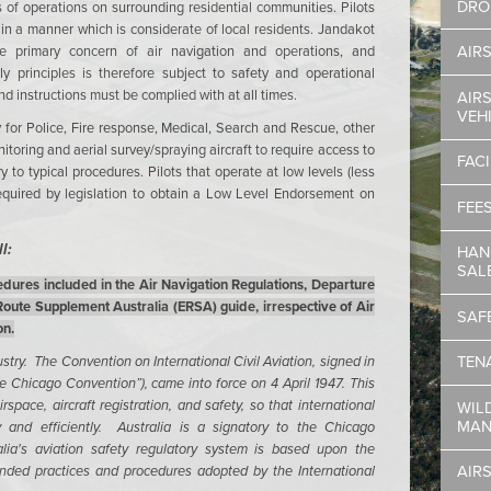
DRO
 of operations on surrounding residential communities. Pilots
in a manner which is considerate of local residents. Jandakot
he primary concern of air navigation and operations, and
AIR
y principles is therefore subject to safety and operational
nd instructions must be complied with at all times.
AIRS
VEH
ry for Police, Fire response, Medical, Search and Rescue, other
toring and aerial survey/spraying aircraft to require access to
FACI
 to typical procedures. Pilots that operate at low levels (less
equired by legislation to obtain a Low Level Endorsement on
FEE
l:
HAN
SAL
dures included in the Air Navigation Regulations, Departure
ute Supplement Australia (ERSA) guide, irrespective of Air
SAF
on.
ustry. The Convention on International Civil Aviation, signed in
TEN
 Chicago Convention”), came into force on 4 April 1947. This
rspace, aircraft registration, and safety, so that international
WIL
MAN
y and efficiently. Australia is a signatory to the Chicago
lia's aviation safety regulatory system is based upon the
nded practices and procedures adopted by the International
AIR