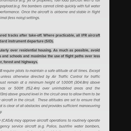
formance (e.g. jet or propeller), fuel load (aircraft with a full
 payload (e.g. fire bombers cannot climb quickly with full water
erformance. Once the aircraft is airborne and stable in flight
imal (less noisy) settings.
ed tracks after take-off. Where practicable, all IFR aircraft
ndard instrument departure (SID).
cularly over residential housing. As much as possible, avoid
ls and schools and maximise the use of flight paths over less
r, forest and highways.
 require pilots to maintain a safe altitude at all times. Except
unless otherwise directed by Air Traffic Control for traffic
 must remain at a minimum height of 1,000ft (304.8m) above
reas or 500ft (152.4m) over uninhabited areas and the
(213m) above ground level in the circuit area to allow them to be
aircraft in the circuit. These altitudes are set to ensure that
at is clear of all obstacles and provides sufficient manoeuvring
y.
ty (CASA) may approve aircraft operations to routinely operate
gency service aircraft (e.g. Police, bushfire water bombers,