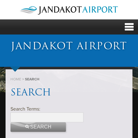
JANDAKOT AIRPORT
HOME
>
SEARCH
SEARCH
Search Terms:
SEARCH