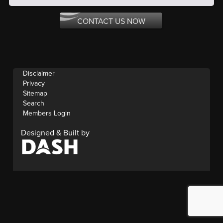
CONTACT US NOW
Disclaimer
Privacy
Sitemap
Search
Members Login
Designed & Built by