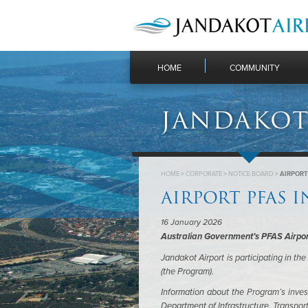
HOME
COMMUNITY
JANDAKOT
HOME
>
CORPORATE
>
NOTICE BOARD
>
AIRPORT
AIRPORT PFAS 
16 January 2026
Australian Government’s PFAS Airpor
Jandakot Airport is participating in t
(the Program).
Information about the Program’s invest
Department of Infrastructure, Transpo