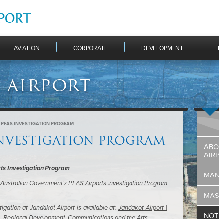
AVIATION
CORPORATE
DEVELOPMENT
 AIRPORT
 PFAS INVESTIGATION PROGRAM
INVESTIGATION PROGRAM
ABO
AIR
ts Investigation Program
MAN
he Australian Government’s
PFAS Airports Investigation Program
MAS
igation at Jandakot Airport is available at:
Jandakot Airport |
NOT
rt, Regional Development, Communications and the Arts
.