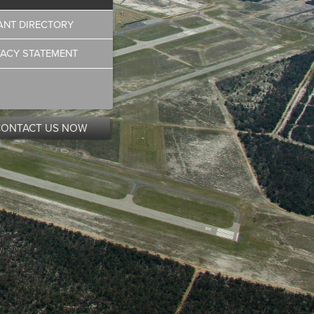
ANT DIRECTORY
VACY STATEMENT
CONTACT US NOW