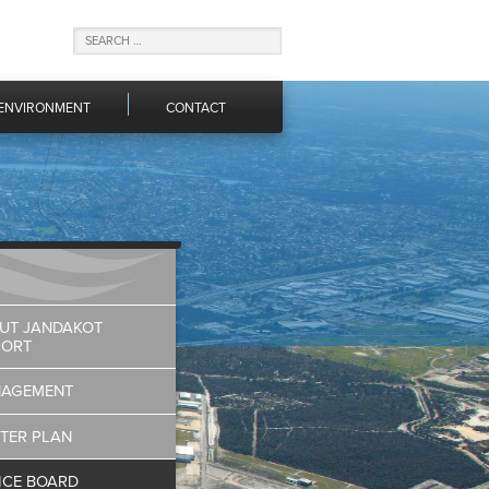
ENVIRONMENT
CONTACT
UT JANDAKOT
PORT
AGEMENT
TER PLAN
ICE BOARD