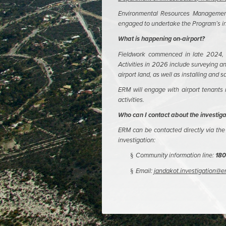
Environmental Resources Management 
engaged to undertake the Program’s in
What is happening on-airport?
Fieldwork commenced in late 2024, c
Activities in 2026 include surveying 
airport land, as well as installing and 
ERM will engage with airport tenants
activities.
Who can I contact about the investiga
ERM can be contacted directly via the 
investigation:
Community information line:
180
§
Email:
jandakot.investigation@
§