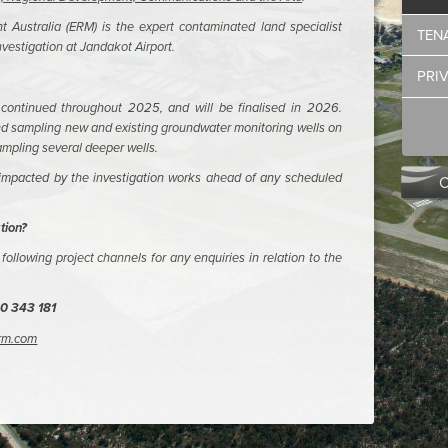
Australia (ERM) is the expert contaminated land specialist
TEN
vestigation at Jandakot Airport.
PRI
ontinued throughout 2025, and will be finalised in 2026.
and sampling new and existing groundwater monitoring wells on
sampling several deeper wells.
 impacted by the investigation works ahead of any scheduled
tion?
following project channels for any enquiries in relation to the
0 343 181
erm.com